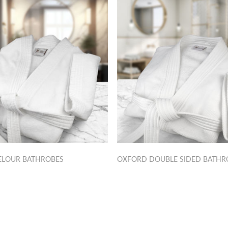
ELOUR BATHROBES
OXFORD DOUBLE SIDED BATHR