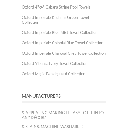
Oxford 4"x4" Cabana Stripe Pool Towels
Oxford Imperiale Kashmir Green Towel
Collection
Oxford Imperiale Blue Mist Towel Collection
Oxford Imperiale Colonial Blue Towel Collection
Oxford Imperiale Charcoal Grey Towel Collection
Oxford Vicenza Ivory Towel Collection
Oxford Magic Bleachguard Collection
MANUFACTURERS
& APPEALING MAKING IT EASY TO FIT INTO
ANY DÉCOR."
& STAINS. MACHINE WASHABLE."