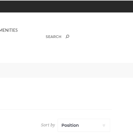
MENITIES
Sort by