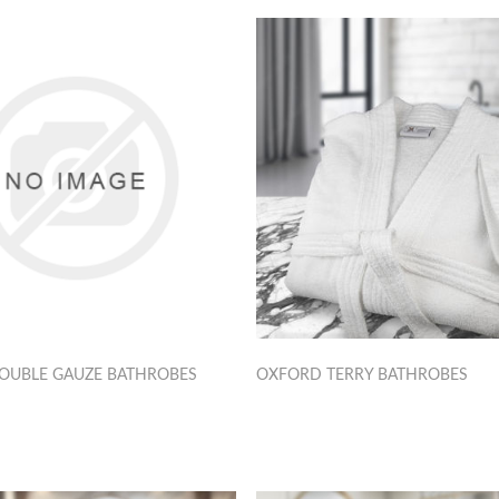
OUBLE GAUZE BATHROBES
OXFORD TERRY BATHROBES