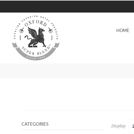
HOME
CATEGORIES
Display