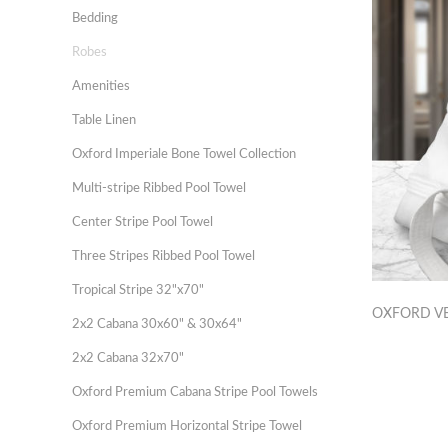
Bedding
Robes
Amenities
Table Linen
Oxford Imperiale Bone Towel Collection
Multi-stripe Ribbed Pool Towel
Center Stripe Pool Towel
Three Stripes Ribbed Pool Towel
Tropical Stripe 32"x70"
OXFORD V
2x2 Cabana 30x60" & 30x64"
2x2 Cabana 32x70"
Oxford Premium Cabana Stripe Pool Towels
Oxford Premium Horizontal Stripe Towel