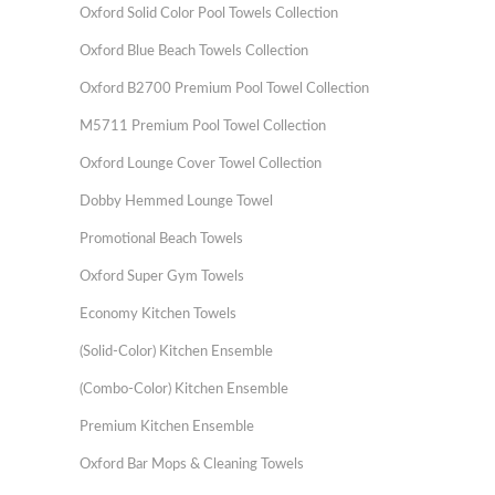
Oxford Solid Color Pool Towels Collection
Oxford Blue Beach Towels Collection
Oxford B2700 Premium Pool Towel Collection
M5711 Premium Pool Towel Collection
Oxford Lounge Cover Towel Collection
Dobby Hemmed Lounge Towel
Promotional Beach Towels
Oxford Super Gym Towels
Economy Kitchen Towels
(Solid-Color) Kitchen Ensemble
(Combo-Color) Kitchen Ensemble
Premium Kitchen Ensemble
Oxford Bar Mops & Cleaning Towels