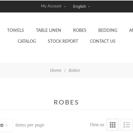
My Account
TOWELS
TABLE LINEN
ROBES
BEDDING
A
CATALOG
STOCK REPORT
CONTACT US
Home
/
Robes
ROBES
View as
items per page