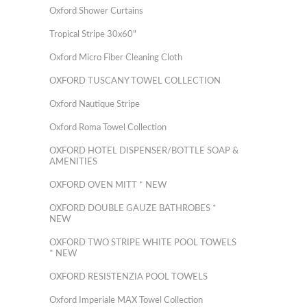
Oxford Shower Curtains
Tropical Stripe 30x60"
Oxford Micro Fiber Cleaning Cloth
OXFORD TUSCANY TOWEL COLLECTION
Oxford Nautique Stripe
Oxford Roma Towel Collection
OXFORD HOTEL DISPENSER/BOTTLE SOAP &
AMENITIES
OXFORD OVEN MITT * NEW
OXFORD DOUBLE GAUZE BATHROBES *
NEW
OXFORD TWO STRIPE WHITE POOL TOWELS
* NEW
OXFORD RESISTENZIA POOL TOWELS
Oxford Imperiale MAX Towel Collection