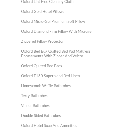
Oxford Lint Free Cleaning Cloth
Oxford Gold Hotel Pillows
Oxford Micro-Gel Premium Soft Pillow
Oxford Diamond Firm Pillow With Microgel
Zippered Pillow Protector
Oxford Bed Bug Quilted Bed Pad Mattress
Encasements With Zipper And Velcro
Oxford Quilted Bed Pads
Oxford T180 Superblend Bed Linen
Honeycomb Waffle Bathrobes
Terry Bathrobes
Velour Bathrobes
Double Sided Bathrobes
Oxford Hotel Soap And Amenities