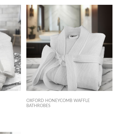
OXFORD HONEYCOMB WAFFLE
BATHROBES