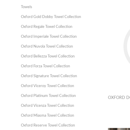
Towels
Oxford Gold Dobby Towel Collection
Oxford Regale Towel Collection
Oxford Imperiale Towel Collection
Oxford Nuvola Towel Collection
Oxford Bellezza Towel Collection
Oxford Forza Towel Collection
Oxford Signature Towel Collection
Oxford Viceroy Towel Collection
Oxford Platinum Towel Collection
OXFORD D
Oxford Vicenza Towel Collection
Oxford Miasma Towel Collection
Oxford Reserve Towel Collection