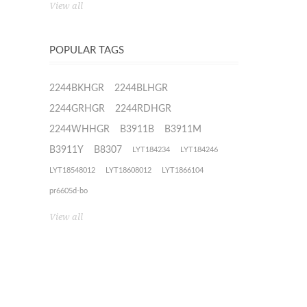
View all
POPULAR TAGS
2244BKHGR
2244BLHGR
2244GRHGR
2244RDHGR
2244WHHGR
B3911B
B3911M
B3911Y
B8307
LYT184234
LYT184246
LYT18548012
LYT18608012
LYT1866104
pr6605d-bo
View all