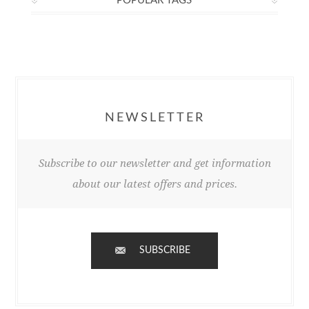
POPULAR TAGS
NEWSLETTER
Subscribe to our newsletter and get information
about our latest offers and prices.
SUBSCRIBE