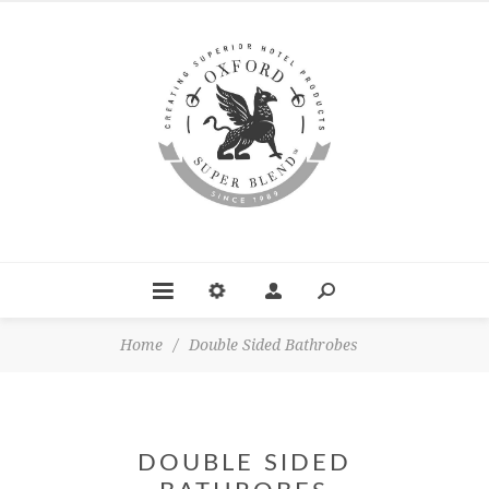
Home
/
Double Sided Bathrobes
DOUBLE SIDED