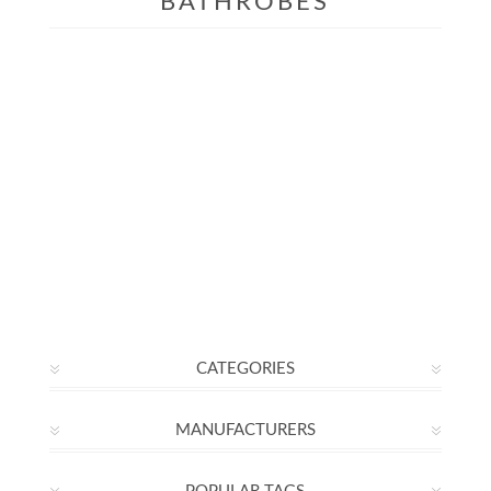
BATHROBES
CATEGORIES
MANUFACTURERS