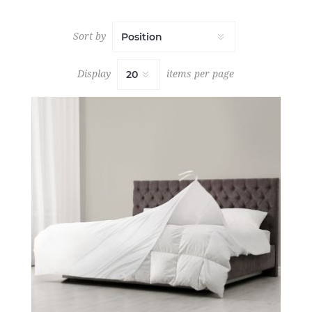
Sort by
Display
items per page