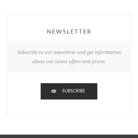
NEWSLETTER
Subscribe to our newsletter and get information
about our latest offers and prices.
SUBSCRIBE