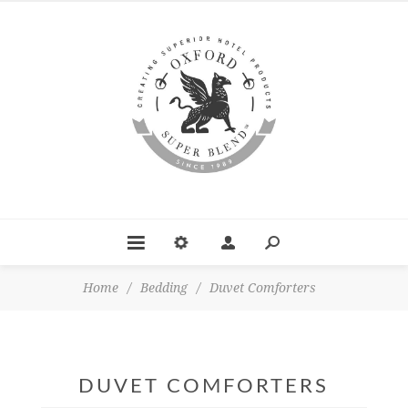
Home
/
Bedding
/
Duvet Comforters
DUVET COMFORTERS