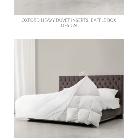
OXFORD HEAVY DUVET INSERTS: BAFFLE BOX
DESIGN