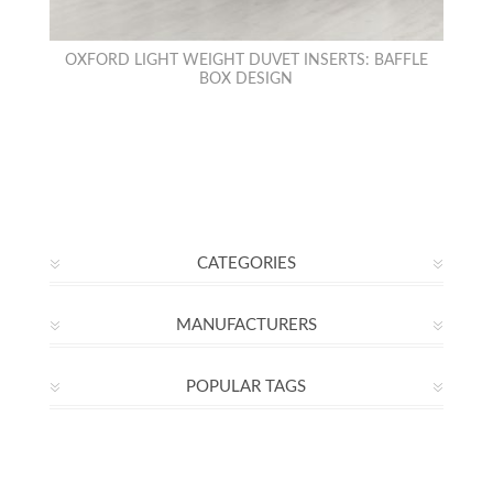
OXFORD LIGHT WEIGHT DUVET INSERTS: BAFFLE
BOX DESIGN
CATEGORIES
MANUFACTURERS
POPULAR TAGS