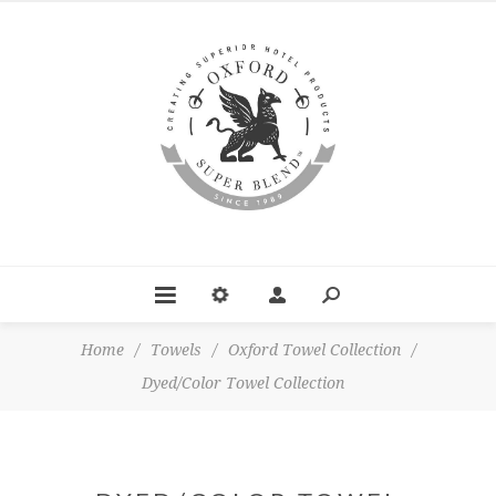
Home
/
Towels
/
Oxford Towel Collection
/
Dyed/Color Towel Collection