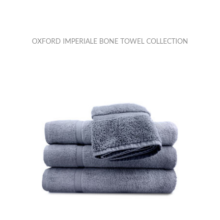
OXFORD IMPERIALE BONE TOWEL COLLECTION