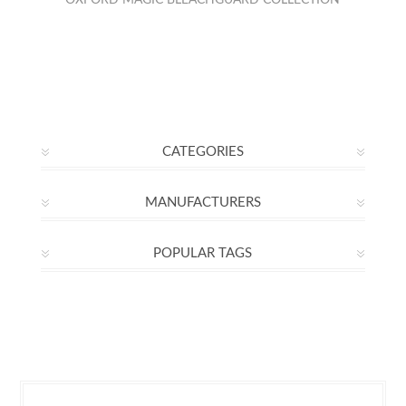
OXFORD MAGIC BLEACHGUARD COLLECTION
CATEGORIES
MANUFACTURERS
POPULAR TAGS