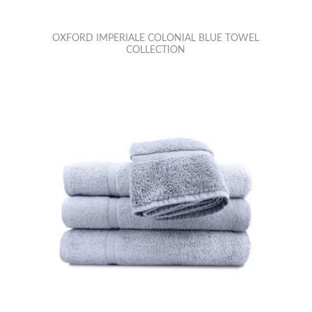
OXFORD IMPERIALE COLONIAL BLUE TOWEL
COLLECTION