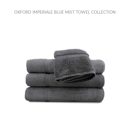
OXFORD IMPERIALE BLUE MIST TOWEL COLLECTION