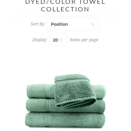
DYED/COLOR TOWEL
COLLECTION
Sort by
Display
items per page