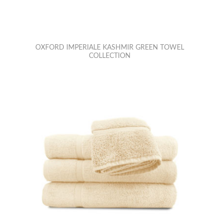
OXFORD IMPERIALE KASHMIR GREEN TOWEL
COLLECTION