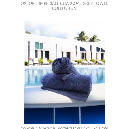
OXFORD IMPERIALE CHARCOAL GREY TOWEL
COLLECTION