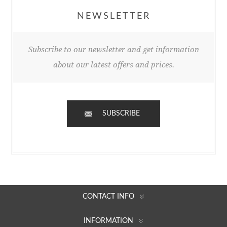
NEWSLETTER
Subscribe to our newsletter and get information
about our latest offers and prices.
SUBSCRIBE
CONTACT INFO
INFORMATION