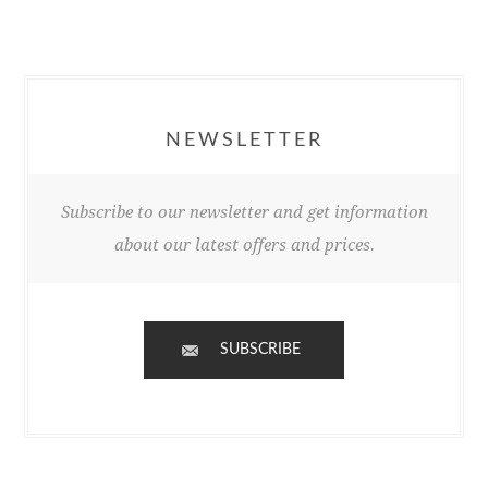
NEWSLETTER
Subscribe to our newsletter and get information
about our latest offers and prices.
SUBSCRIBE