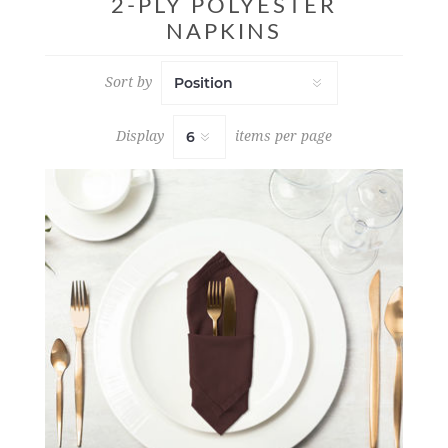
2-PLY POLYESTER
NAPKINS
Sort by
Display
items per page