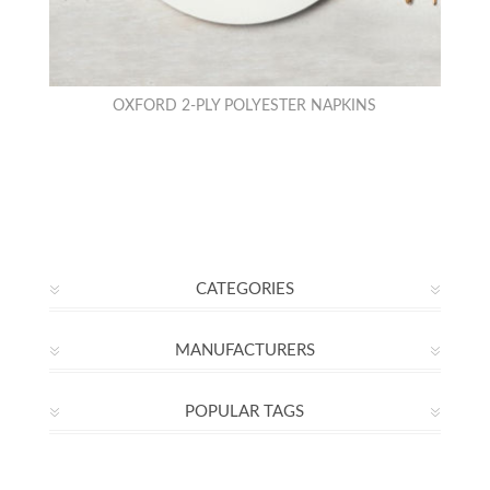
OXFORD 2-PLY POLYESTER NAPKINS
CATEGORIES
MANUFACTURERS
POPULAR TAGS