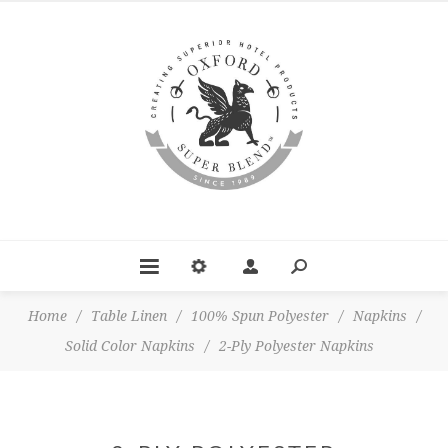
Home
/
Table Linen
/
100% Spun Polyester
/
Napkins
/
Solid Color Napkins
/
2-Ply Polyester Napkins