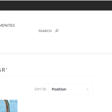
MENITIES
R'
Sort by