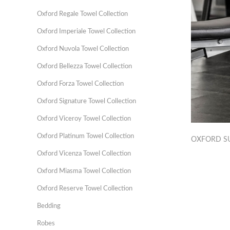
Oxford Regale Towel Collection
Oxford Imperiale Towel Collection
Oxford Nuvola Towel Collection
Oxford Bellezza Towel Collection
Oxford Forza Towel Collection
Oxford Signature Towel Collection
Oxford Viceroy Towel Collection
Oxford Platinum Towel Collection
OXFORD S
Oxford Vicenza Towel Collection
Oxford Miasma Towel Collection
Oxford Reserve Towel Collection
Bedding
Robes