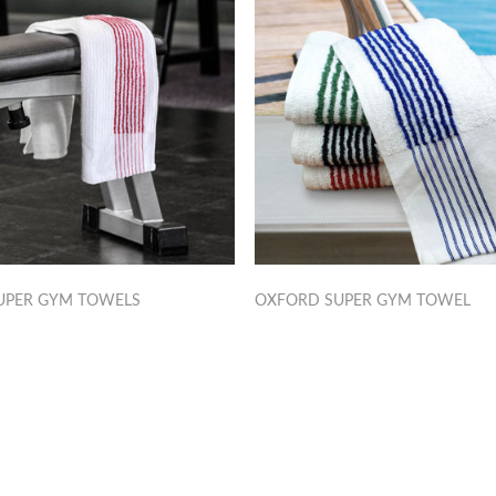
UPER GYM TOWELS
OXFORD SUPER GYM TOWEL