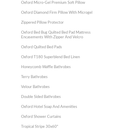
Oxford Micro-Gel Premium Soft Pillow
Oxford Diamond Firm Pillow With Microgel
Zippered Pillow Protector
Oxford Bed Bug Quilted Bed Pad Mattress
Encasements With Zipper And Velcro
Oxford Quilted Bed Pads
Oxford T180 Superblend Bed Linen
Honeycomb Waffle Bathrobes
Terry Bathrobes
Velour Bathrobes
Double Sided Bathrobes
Oxford Hotel Soap And Amenities
Oxford Shower Curtains
Tropical Stripe 30x60"