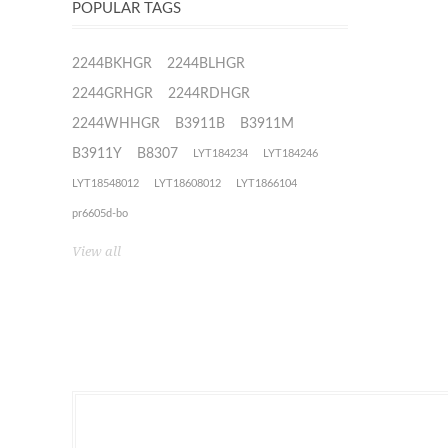
POPULAR TAGS
2244BKHGR
2244BLHGR
2244GRHGR
2244RDHGR
2244WHHGR
B3911B
B3911M
B3911Y
B8307
LYT184234
LYT184246
LYT18548012
LYT18608012
LYT1866104
pr6605d-bo
View all