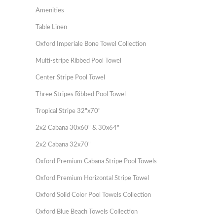
Amenities
Table Linen
Oxford Imperiale Bone Towel Collection
Multi-stripe Ribbed Pool Towel
Center Stripe Pool Towel
Three Stripes Ribbed Pool Towel
Tropical Stripe 32"x70"
2x2 Cabana 30x60" & 30x64"
2x2 Cabana 32x70"
Oxford Premium Cabana Stripe Pool Towels
Oxford Premium Horizontal Stripe Towel
Oxford Solid Color Pool Towels Collection
Oxford Blue Beach Towels Collection