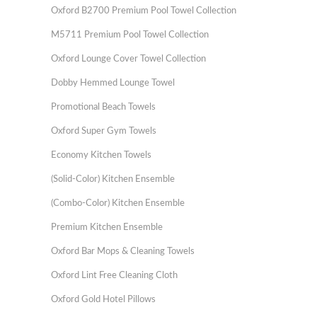
Oxford B2700 Premium Pool Towel Collection
M5711 Premium Pool Towel Collection
Oxford Lounge Cover Towel Collection
Dobby Hemmed Lounge Towel
Promotional Beach Towels
Oxford Super Gym Towels
Economy Kitchen Towels
(Solid-Color) Kitchen Ensemble
(Combo-Color) Kitchen Ensemble
Premium Kitchen Ensemble
Oxford Bar Mops & Cleaning Towels
Oxford Lint Free Cleaning Cloth
Oxford Gold Hotel Pillows