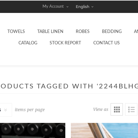
My Account
TOWELS
TABLE LINEN
ROBES
BEDDING
A
CATALOG
STOCK REPORT
CONTACT US
RODUCTS TAGGED WITH '2244BLHG
View as
items per page