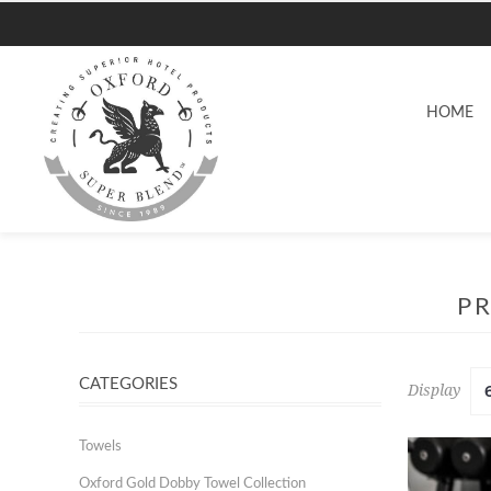
HOME
P
CATEGORIES
Display
Towels
Oxford Gold Dobby Towel Collection