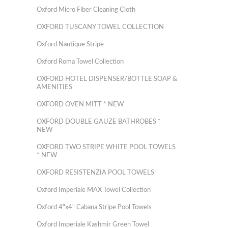
Oxford Micro Fiber Cleaning Cloth
OXFORD TUSCANY TOWEL COLLECTION
Oxford Nautique Stripe
Oxford Roma Towel Collection
OXFORD HOTEL DISPENSER/BOTTLE SOAP &
AMENITIES
OXFORD OVEN MITT * NEW
OXFORD DOUBLE GAUZE BATHROBES *
NEW
OXFORD TWO STRIPE WHITE POOL TOWELS
* NEW
OXFORD RESISTENZIA POOL TOWELS
Oxford Imperiale MAX Towel Collection
Oxford 4"x4" Cabana Stripe Pool Towels
Oxford Imperiale Kashmir Green Towel