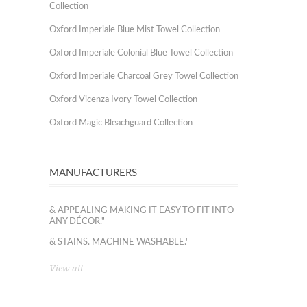
Collection
Oxford Imperiale Blue Mist Towel Collection
Oxford Imperiale Colonial Blue Towel Collection
Oxford Imperiale Charcoal Grey Towel Collection
Oxford Vicenza Ivory Towel Collection
Oxford Magic Bleachguard Collection
MANUFACTURERS
& APPEALING MAKING IT EASY TO FIT INTO
ANY DÉCOR."
& STAINS. MACHINE WASHABLE."
View all