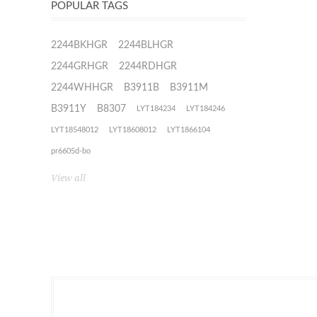
POPULAR TAGS
2244BKHGR
2244BLHGR
2244GRHGR
2244RDHGR
2244WHHGR
B3911B
B3911M
B3911Y
B8307
LYT184234
LYT184246
LYT18548012
LYT18608012
LYT1866104
pr6605d-bo
View all