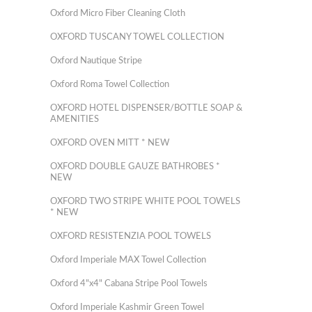
Oxford Micro Fiber Cleaning Cloth
OXFORD TUSCANY TOWEL COLLECTION
Oxford Nautique Stripe
Oxford Roma Towel Collection
OXFORD HOTEL DISPENSER/BOTTLE SOAP &
AMENITIES
OXFORD OVEN MITT * NEW
OXFORD DOUBLE GAUZE BATHROBES *
NEW
OXFORD TWO STRIPE WHITE POOL TOWELS
* NEW
OXFORD RESISTENZIA POOL TOWELS
Oxford Imperiale MAX Towel Collection
Oxford 4"x4" Cabana Stripe Pool Towels
Oxford Imperiale Kashmir Green Towel