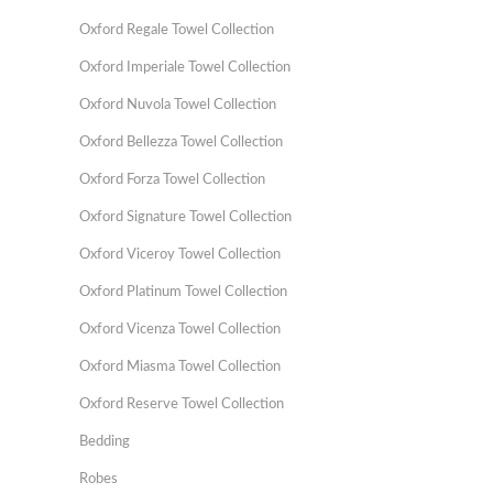
Oxford Regale Towel Collection
Oxford Imperiale Towel Collection
Oxford Nuvola Towel Collection
Oxford Bellezza Towel Collection
Oxford Forza Towel Collection
Oxford Signature Towel Collection
Oxford Viceroy Towel Collection
Oxford Platinum Towel Collection
Oxford Vicenza Towel Collection
Oxford Miasma Towel Collection
Oxford Reserve Towel Collection
Bedding
Robes