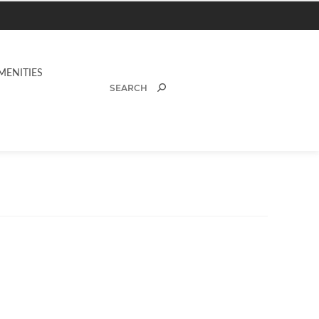
MENITIES