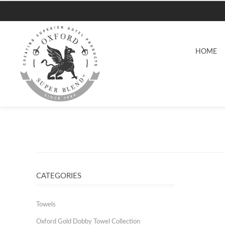
HOME
CATEGORIES
Towels
Oxford Gold Dobby Towel Collection