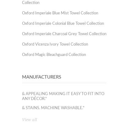
Collection
Oxford Imperiale Blue Mist Towel Collection
Oxford Imperiale Colonial Blue Towel Collection
Oxford Imperiale Charcoal Grey Towel Collection
Oxford Vicenza Ivory Towel Collection
Oxford Magic Bleachguard Collection
MANUFACTURERS
& APPEALING MAKING IT EASY TO FIT INTO
ANY DÉCOR."
& STAINS. MACHINE WASHABLE."
View all