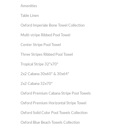
Amenities
Table Linen
Oxford Imperiale Bone Towel Collection
Multi-stripe Ribbed Pool Towel
Center Stripe Pool Towel
Three Stripes Ribbed Pool Towel
Tropical Stripe 32"x70"
2x2 Cabana 30x60" & 30x64"
2x2 Cabana 32x70"
Oxford Premium Cabana Stripe Pool Towels
Oxford Premium Horizontal Stripe Towel
Oxford Solid Color Pool Towels Collection
Oxford Blue Beach Towels Collection