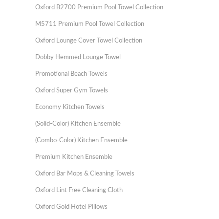
Oxford B2700 Premium Pool Towel Collection
M5711 Premium Pool Towel Collection
Oxford Lounge Cover Towel Collection
Dobby Hemmed Lounge Towel
Promotional Beach Towels
Oxford Super Gym Towels
Economy Kitchen Towels
(Solid-Color) Kitchen Ensemble
(Combo-Color) Kitchen Ensemble
Premium Kitchen Ensemble
Oxford Bar Mops & Cleaning Towels
Oxford Lint Free Cleaning Cloth
Oxford Gold Hotel Pillows