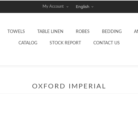
My Account
TOWELS
TABLE LINEN
ROBES
BEDDING
A
CATALOG
STOCK REPORT
CONTACT US
OXFORD IMPERIAL