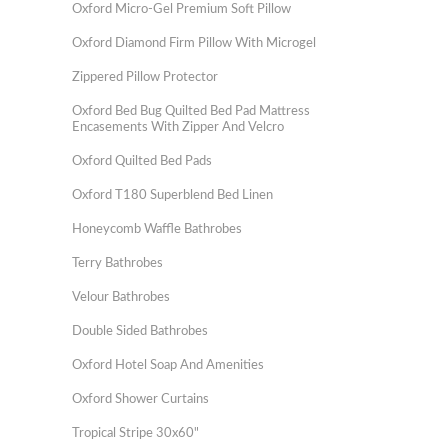
Oxford Micro-Gel Premium Soft Pillow
Oxford Diamond Firm Pillow With Microgel
Zippered Pillow Protector
Oxford Bed Bug Quilted Bed Pad Mattress
Encasements With Zipper And Velcro
Oxford Quilted Bed Pads
Oxford T180 Superblend Bed Linen
Honeycomb Waffle Bathrobes
Terry Bathrobes
Velour Bathrobes
Double Sided Bathrobes
Oxford Hotel Soap And Amenities
Oxford Shower Curtains
Tropical Stripe 30x60"